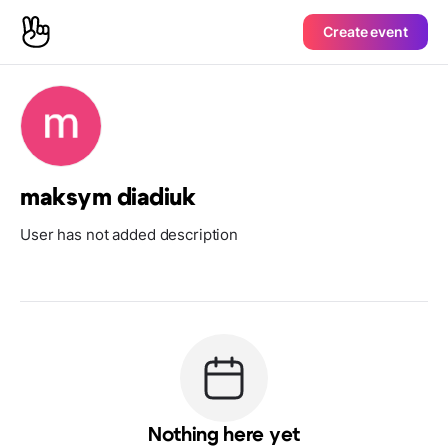
Create event
maksym diadiuk
User has not added description
Nothing here yet