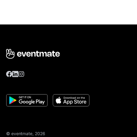
© eventmate, 2026