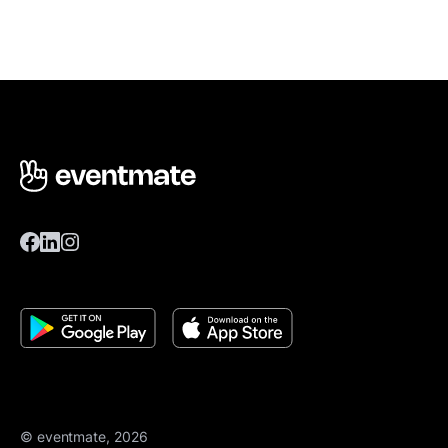
© eventmate, 2026