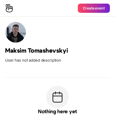
Create event
Maksim Tomashevskyi
User has not added description
Nothing here yet