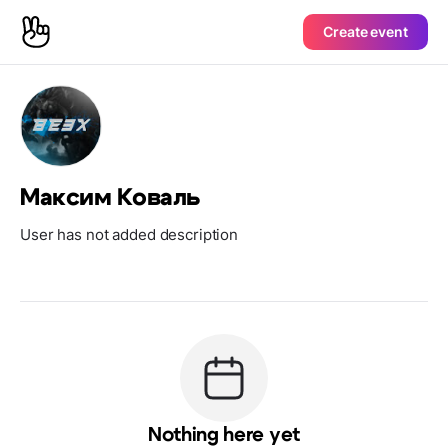
Create event
Максим Коваль
User has not added description
Nothing here yet