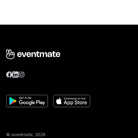
© eventmate, 2026