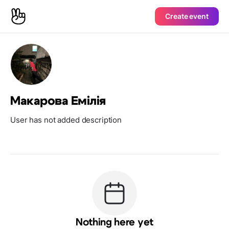
Create event
Макарова Емілія
User has not added description
Nothing here yet