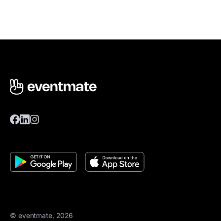
© eventmate, 2026