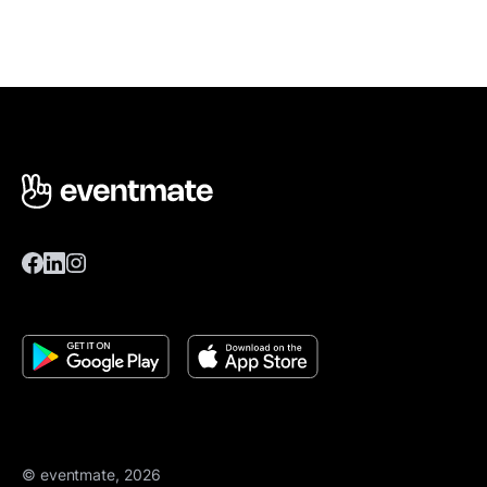
© eventmate, 2026