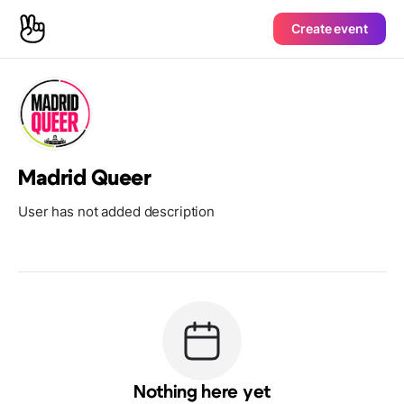
Create event
Madrid Queer
User has not added description
Nothing here yet