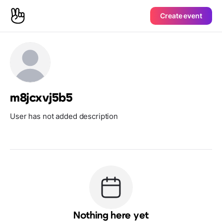
Create event
m8jcxvj5b5
User has not added description
Nothing here yet