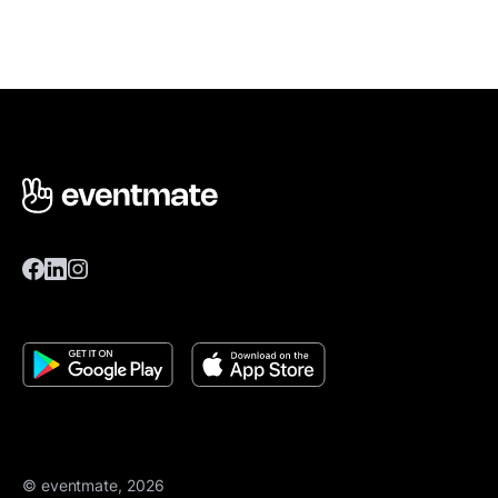
© eventmate, 2026