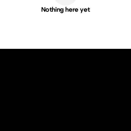
Nothing here yet