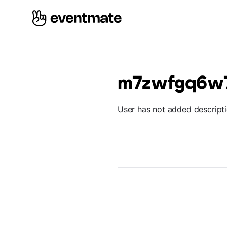
m7zwfgq6w
User has not added descript