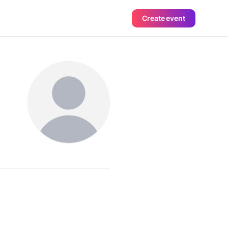
Create event