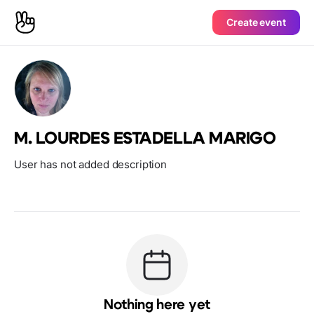
Create event
M. LOURDES ESTADELLA MARIGO
User has not added description
Nothing here yet