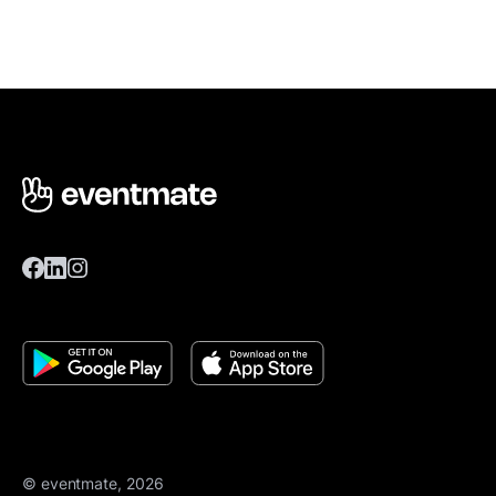
© eventmate, 2026