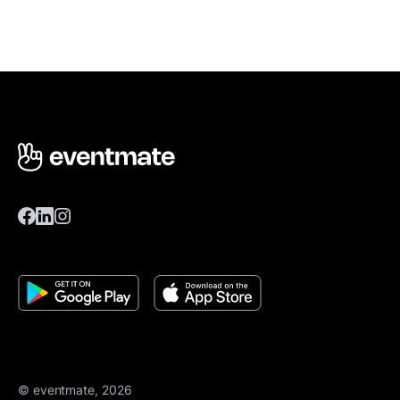
© eventmate, 2026