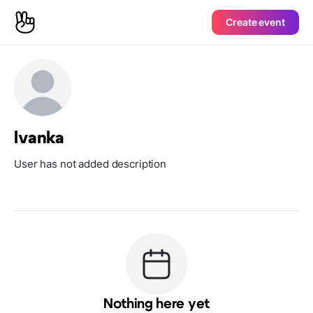
Create event
lvanka
User has not added description
Nothing here yet