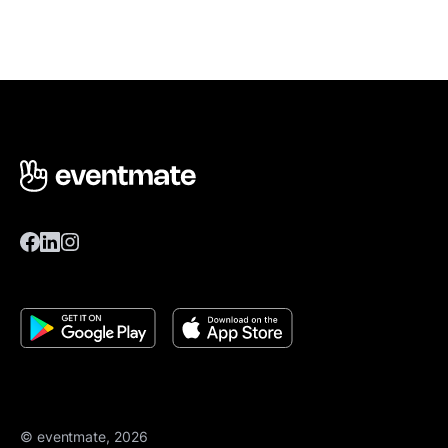
© eventmate, 2026