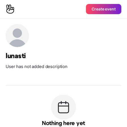
Create event
lunasti
User has not added description
Nothing here yet