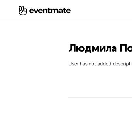
Людмила П
User has not added descript