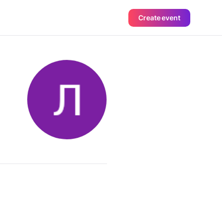
Create event