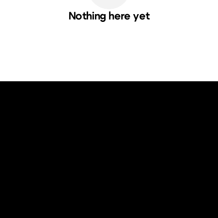
Nothing here yet