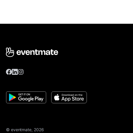
© eventmate, 2026