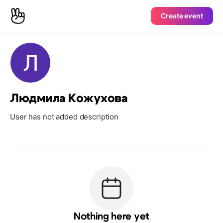
Create event
Людмила Кожухова
User has not added description
Nothing here yet