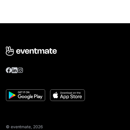
© eventmate, 2026