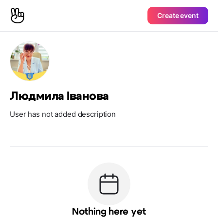
Create event
Людмила Іванова
User has not added description
Nothing here yet