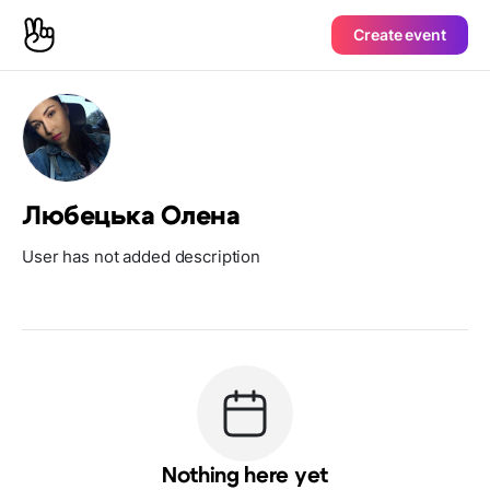
Create event
Любецька Олена
User has not added description
Nothing here yet