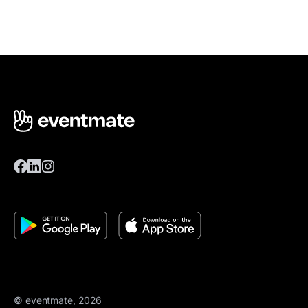
© eventmate, 2026