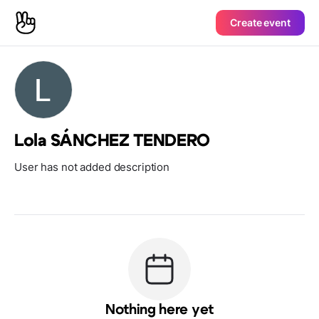
Create event
Lola SÁNCHEZ TENDERO
User has not added description
Nothing here yet