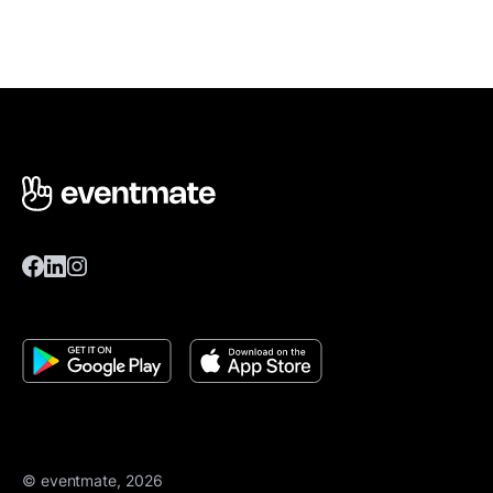
© eventmate, 2026