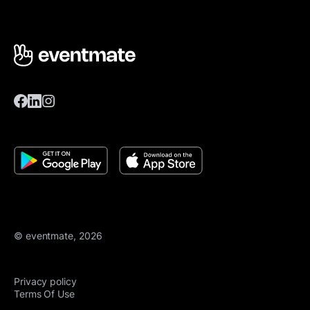
© eventmate, 2026
Privacy policy
Terms Of Use