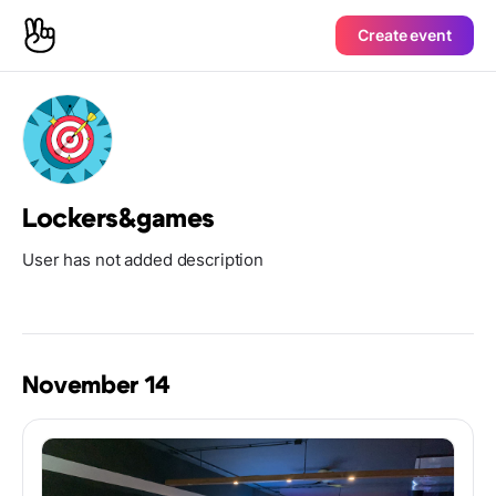
Create event
Lockers&games
User has not added description
November 14