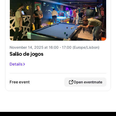
November 14, 2025 at 16:00 - 17:00 (Europe/Lisbon)
Salão de jogos
Details
Free event
Open eventmate