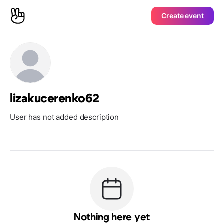
Create event
lizakucerenko62
User has not added description
Nothing here yet