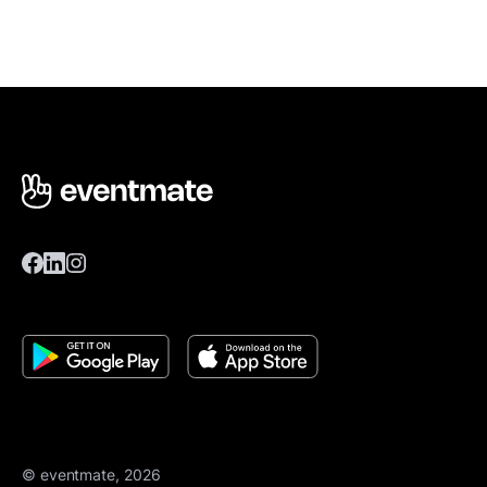
© eventmate, 2026