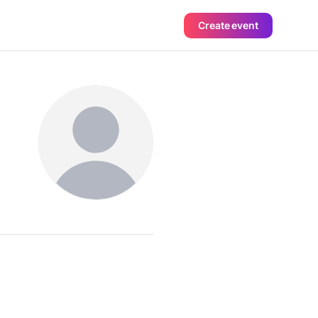
Create event