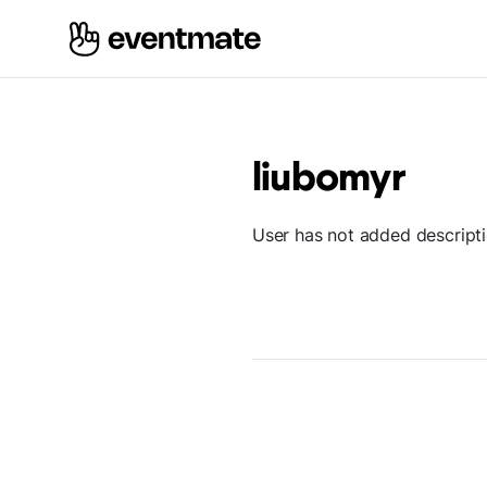
liubomyr
User has not added descript