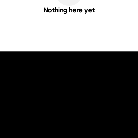
Nothing here yet