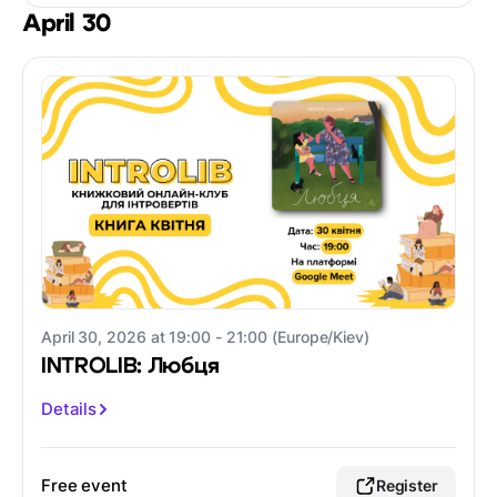
April 30
April 30, 2026 at 19:00 - 21:00 (Europe/Kiev)
INTROLIB: Любця
Details
Free event
Register