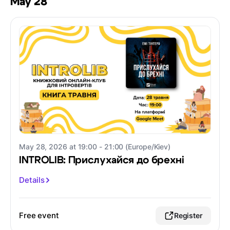
May 28
May 28, 2026 at 19:00 - 21:00 (Europe/Kiev)
INTROLIB: Прислухайся до брехні
Details
Free event
Register