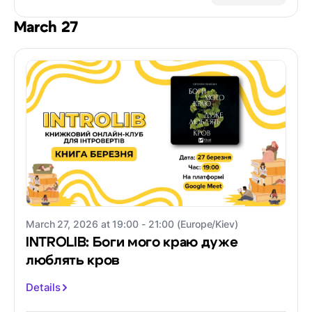
March 27
March 27, 2026 at 19:00 - 21:00 (Europe/Kiev)
INTROLIB: Боги мого краю дуже
люблять кров
Details