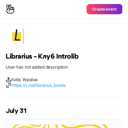
Create event
Librarius - Клуб Introlib
User has not added description
Київ, Україна
https://t.me/librarius_books
July 31