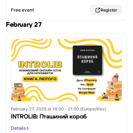
Free event
Register
February 27
February 27, 2026 at 19:00 - 21:00 (Europe/Kiev)
INTROLIB: Пташиний короб
Details