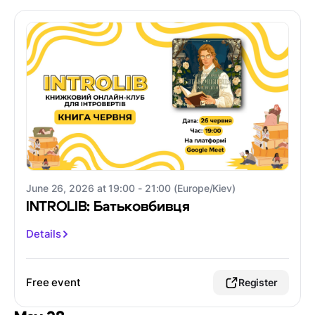
June 26, 2026 at 19:00 - 21:00 (Europe/Kiev)
INTROLIB: Батьковбивця
Details
Free event
Register