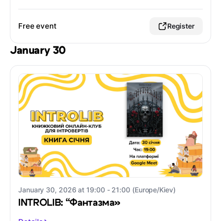
Free event
Register
January 30
January 30, 2026 at 19:00 - 21:00 (Europe/Kiev)
INTROLIB: “Фантазма»