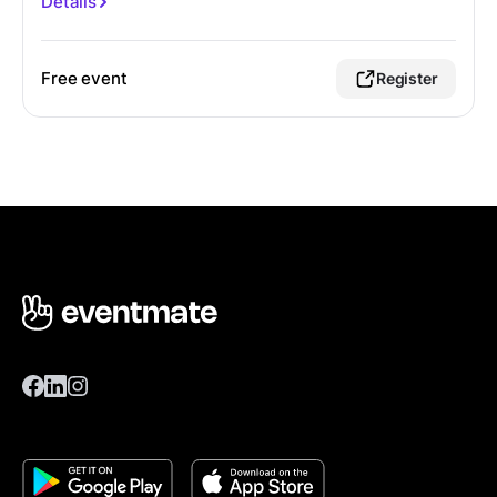
Details
Free event
Register