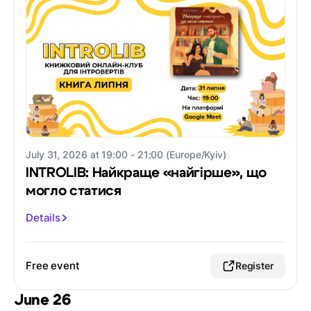
July 31, 2026 at 19:00 - 21:00 (Europe/Kyiv)
INTROLIB: Найкраще «найгірше», що
могло статися
Details
Free event
Register
June 26