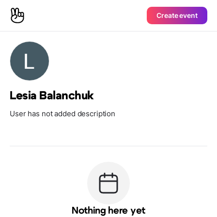
Create event
Lesia Balanchuk
User has not added description
Nothing here yet