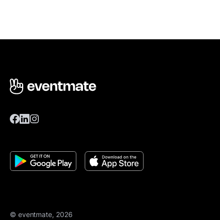
© eventmate, 2026