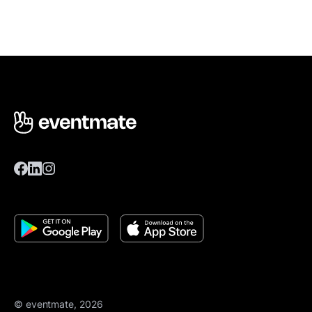
© eventmate, 2026