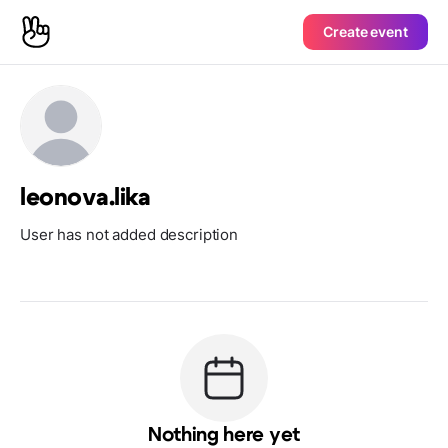
Create event
leonova.lika
User has not added description
Nothing here yet