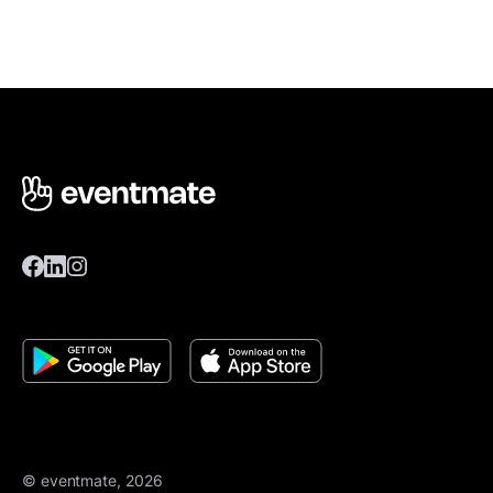
© eventmate, 2026