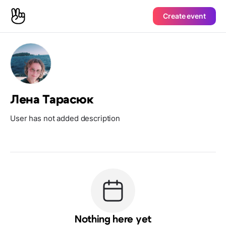
Create event
Лена Тарасюк
User has not added description
Nothing here yet