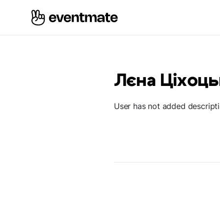
Лєна Ціхоць
User has not added descript