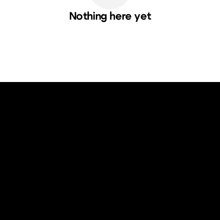
Nothing here yet