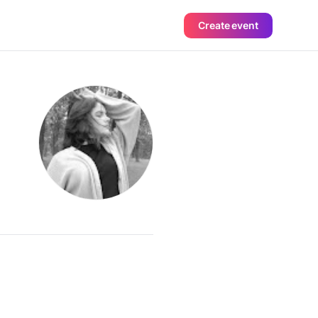
Create event