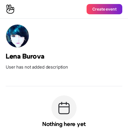
Create event
Lena Burova
User has not added description
Nothing here yet