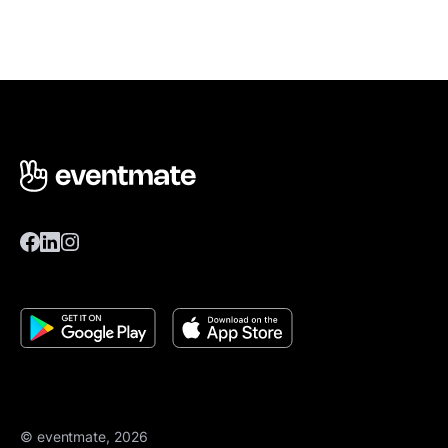
© eventmate, 2026