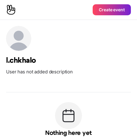
Create event
l.chkhalo
User has not added description
Nothing here yet