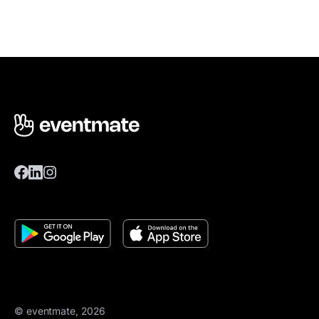
© eventmate, 2026