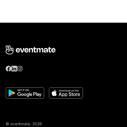
© eventmate, 2026