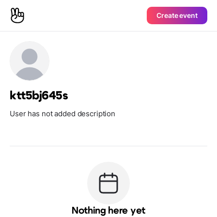
Create event
ktt5bj645s
User has not added description
Nothing here yet