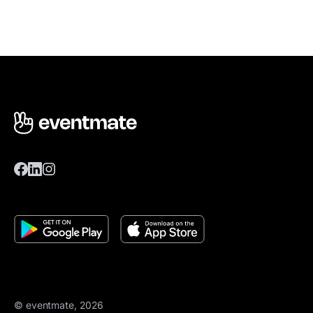
© eventmate, 2026