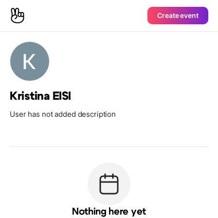
Create event
Kristina EISI
User has not added description
Nothing here yet