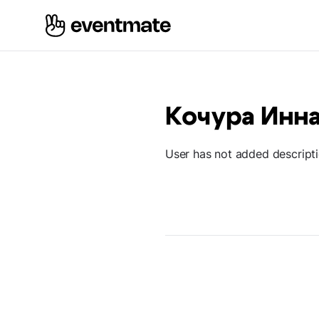
Кочура Инн
User has not added descript