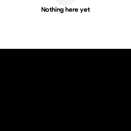
Nothing here yet