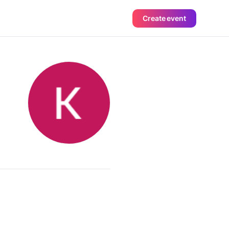
Create event