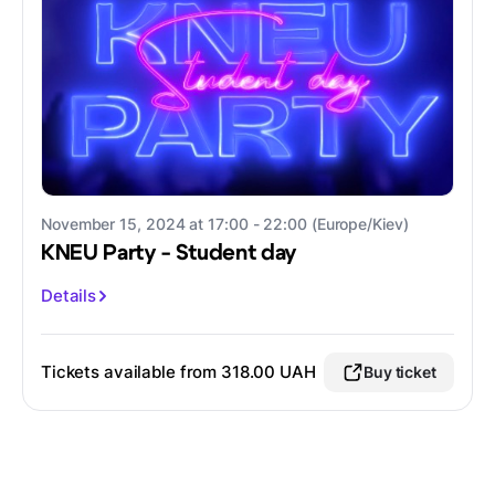
November 15, 2024 at 17:00 - 22:00 (Europe/Kiev)
KNEU Party - Student day
Details
Tickets available from 318.00 UAH
Buy ticket