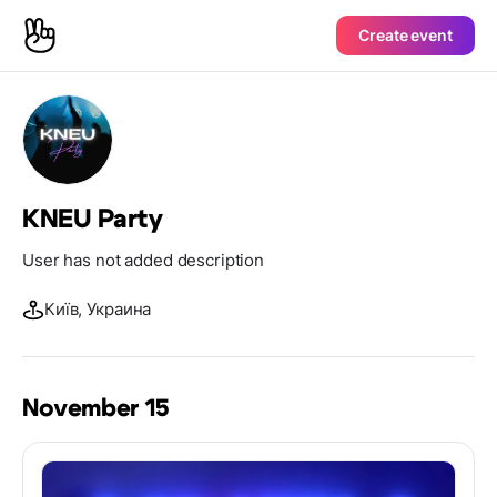
Create event
KNEU Party
User has not added description
Київ, Украина
November 15