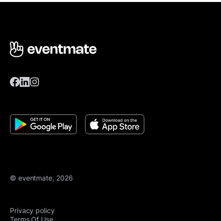
© eventmate, 2026
Privacy policy
Terms Of Use