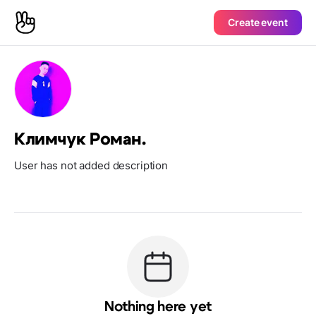
Create event
Климчук Роман.
User has not added description
Nothing here yet