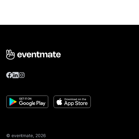
© eventmate, 2026