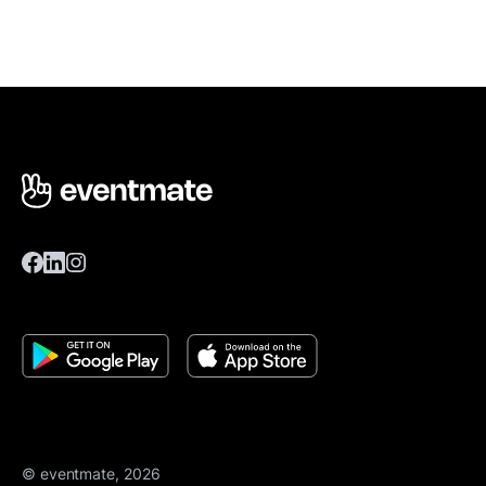
© eventmate, 2026