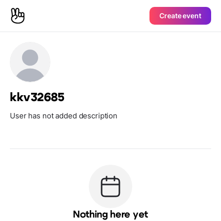
Create event
kkv32685
User has not added description
Nothing here yet