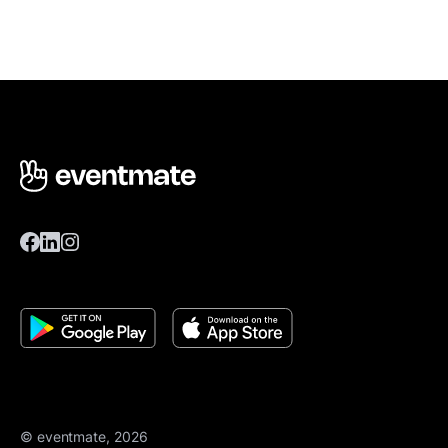
© eventmate, 2026