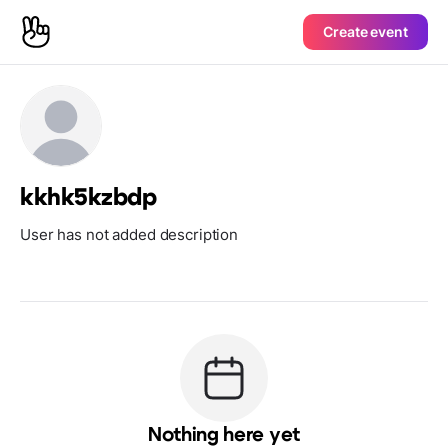
Create event
kkhk5kzbdp
User has not added description
Nothing here yet