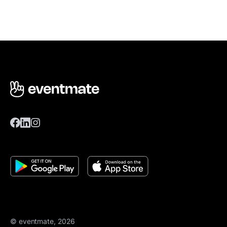
© eventmate, 2026