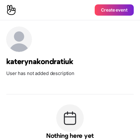
Create event
katerynakondratiuk
User has not added description
Nothing here yet