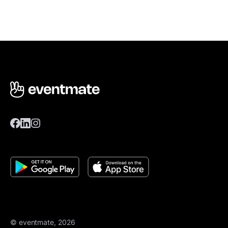
© eventmate, 2026