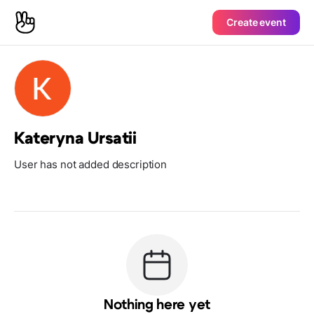
Create event
Kateryna Ursatii
User has not added description
Nothing here yet