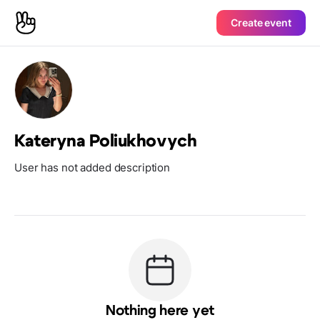
Create event
Kateryna Poliukhovych
User has not added description
Nothing here yet