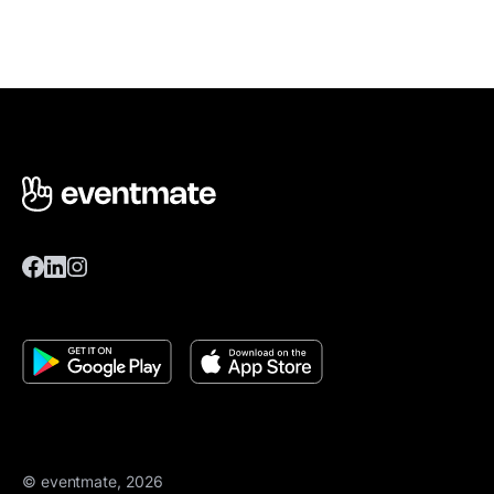
© eventmate, 2026