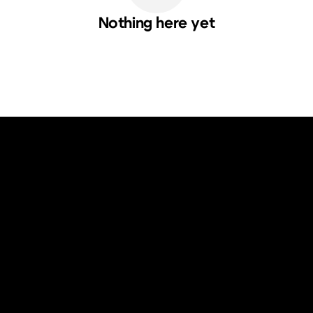
Nothing here yet