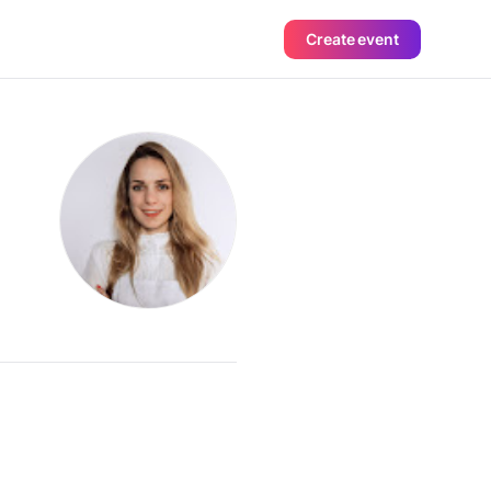
Create event