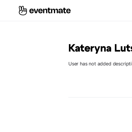
Kateryna Lu
User has not added descript