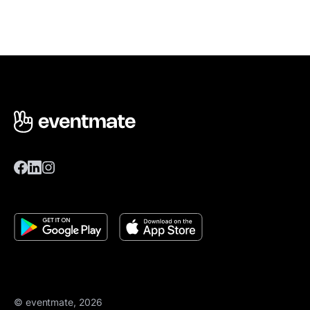
© eventmate, 2026