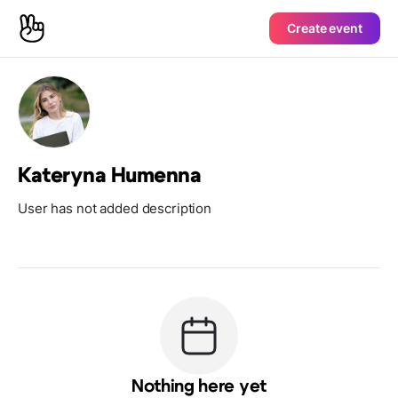
Create event
Kateryna Humenna
User has not added description
Nothing here yet