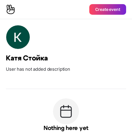
Create event
Катя Стойка
User has not added description
Nothing here yet