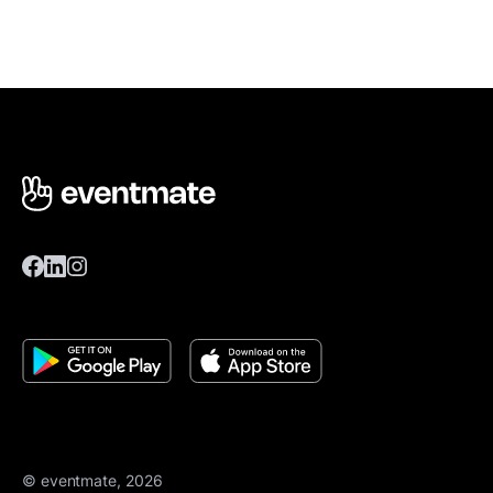
© eventmate, 2026