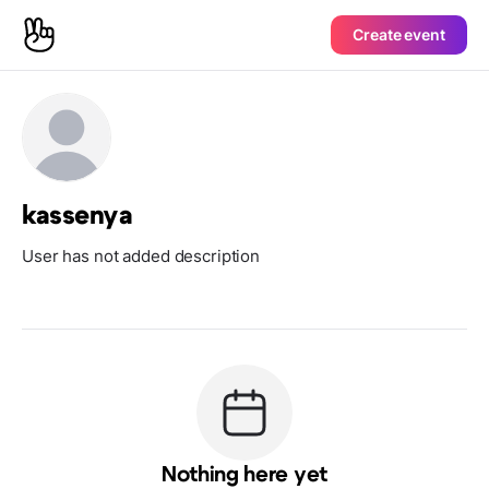
Create event
kassenya
User has not added description
Nothing here yet