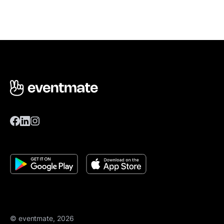
© eventmate, 2026