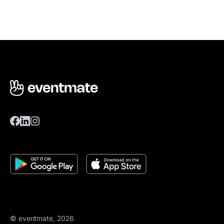
© eventmate, 2026