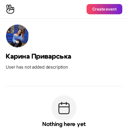
Create event
Карина Приварська
User has not added description
Nothing here yet