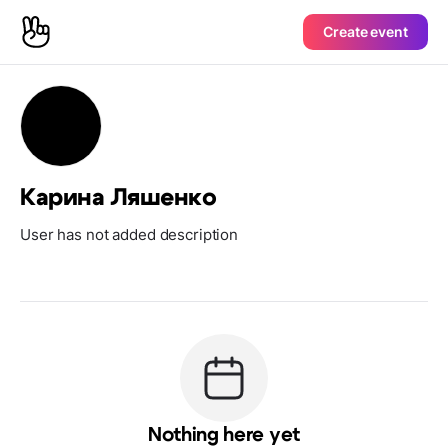
Create event
Карина Ляшенко
User has not added description
Nothing here yet