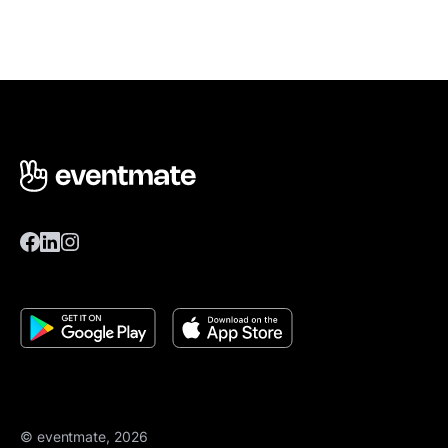
© eventmate, 2026