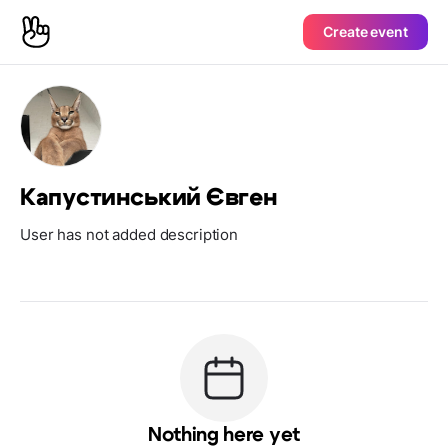
Create event
Капустинський Євген
User has not added description
Nothing here yet