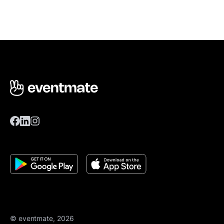
© eventmate, 2026