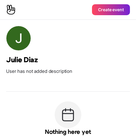
Create event
Julie Diaz
User has not added description
Nothing here yet