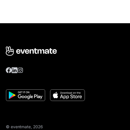
© eventmate, 2026