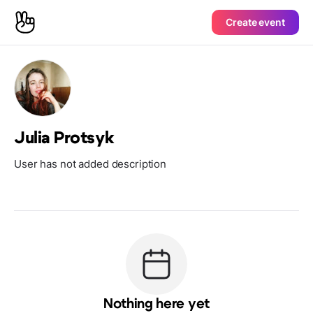
Create event
Julia Protsyk
User has not added description
Nothing here yet