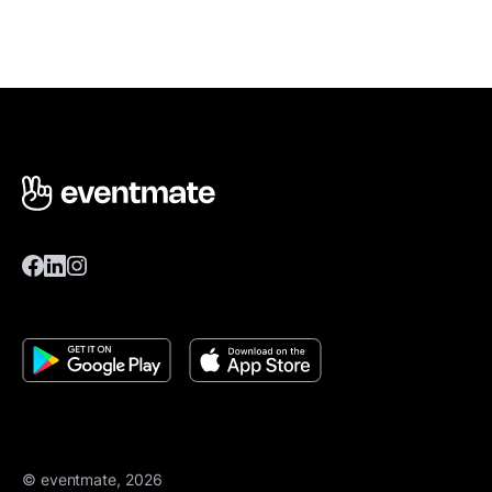
© eventmate, 2026