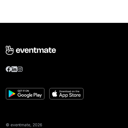
© eventmate, 2026