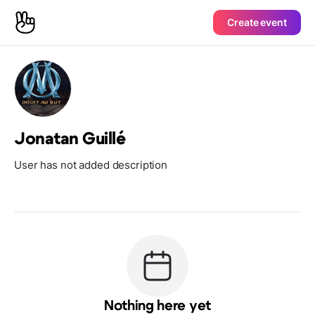
Create event
Jonatan Guillé
User has not added description
Nothing here yet