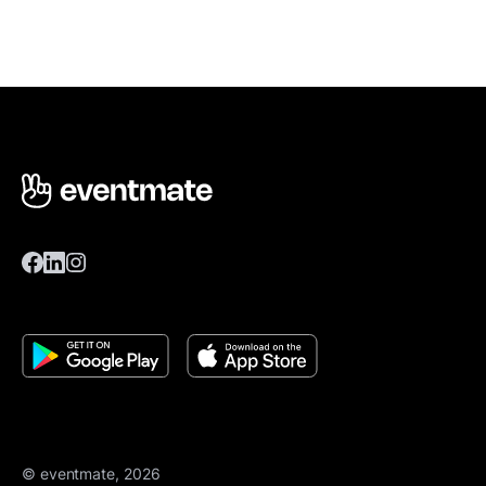
© eventmate, 2026