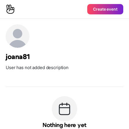
Create event
joana81
User has not added description
Nothing here yet