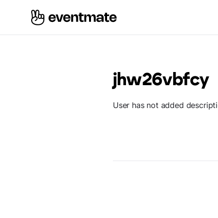
jhw26vbfcy
User has not added descript