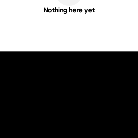
Nothing here yet