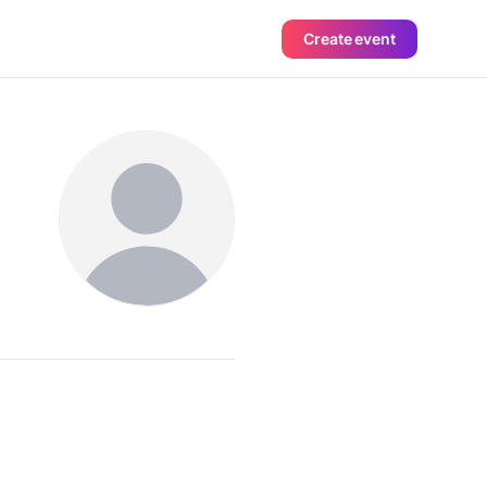
Create event