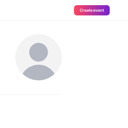
Create event