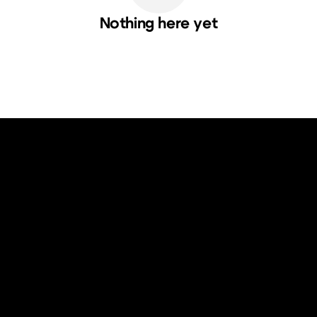
Nothing here yet