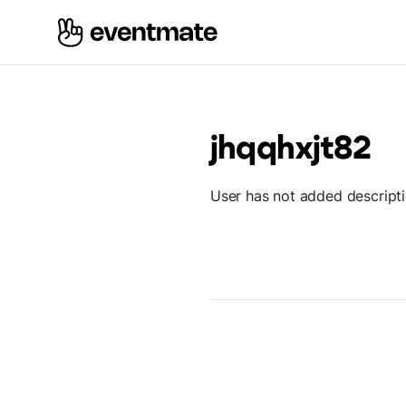
jhqqhxjt82
User has not added descript