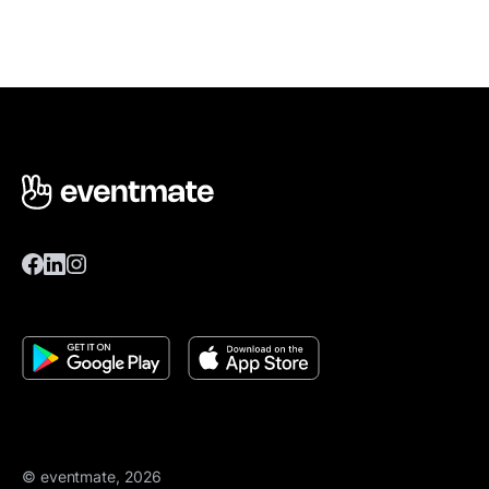
© eventmate, 2026