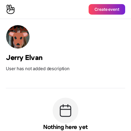
Create event
Jerry Elvan
User has not added description
Nothing here yet