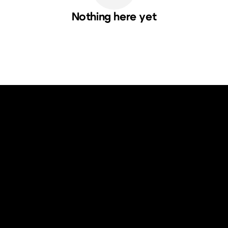
Nothing here yet