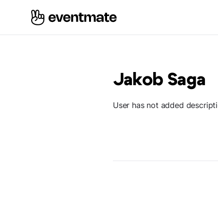
Jakob Saga
User has not added descript