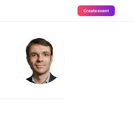
Create event